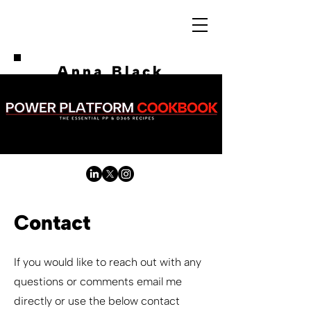
Anna Black
Contact
If you would like to reach out with any
questions or comments email me
directly or use the below contact