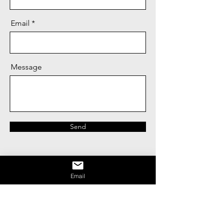
Email
Message
Send
Email