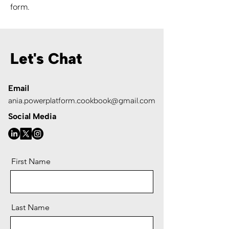
form.
Let's Chat
Email
ania.powerplatform.cookbook@gmail.com
Social Media
First Name
Last Name